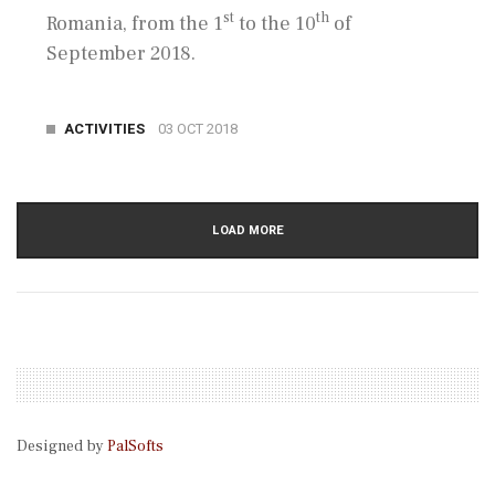
st
th
Romania, from the 1
to the 10
of
September 2018.
ACTIVITIES
03 OCT 2018
LOAD MORE
Designed by
PalSofts