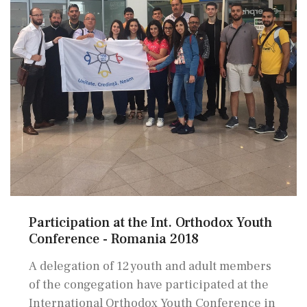
Participation at the Int. Orthodox Youth
Conference - Romania 2018
A delegation of 12 youth and adult members
of the congegation have participated at the
International Orthodox Youth Conference in