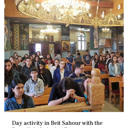
Day activity in Beit Sahour with the