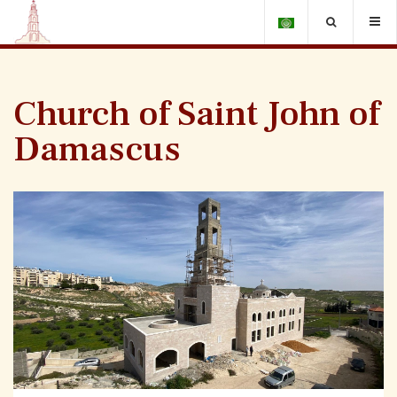
Church of Saint John of
Damascus