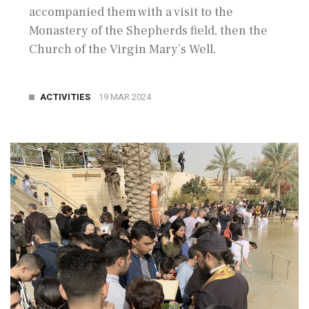
accompanied them with a visit to the
Monastery of the Shepherds field, then the
Church of the Virgin Mary’s Well.
ACTIVITIES
19 MAR 2024