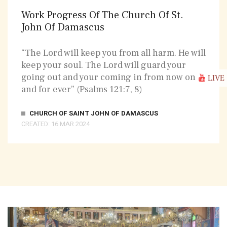
Work Progress Of The Church Of St.
John Of Damascus
“The Lord will keep you from all harm. He will
keep your soul. The Lord will guard your
going out and your coming in from now on
LIVE
and for ever” (Psalms 121:7, 8)
CHURCH OF SAINT JOHN OF DAMASCUS
CREATED: 16 MAR 2024