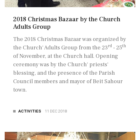
2018 Christmas Bazaar by the Church
Adults Group
The 2018 Christmas Bazaar was organized by
rd
th
the Church' Adults Group from the 23
- 25
of November, at the Church hall. Opening
ceremony was by the Church' priests'
blessing, and the presence of the Parish
Council members and mayor of Beit Sahour
town.
ACTIVITIES
11 DEC 2018