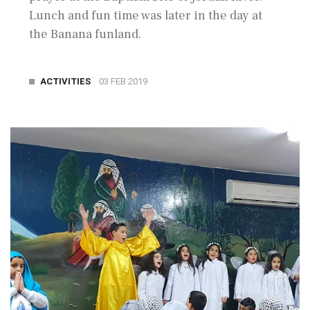
Lunch and fun time was later in the day at
the Banana funland.
ACTIVITIES
03 FEB 2019