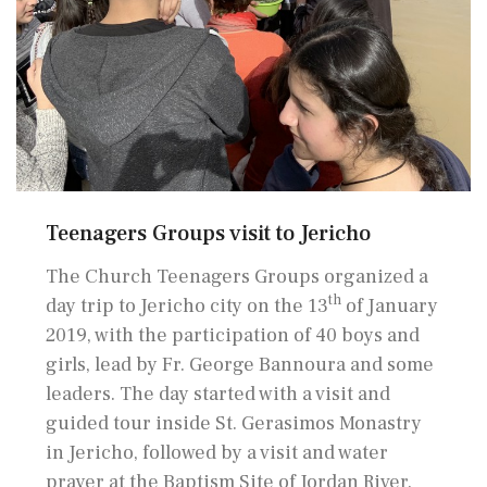
Teenagers Groups visit to Jericho
The Church Teenagers Groups organized a
th
day trip to Jericho city on the 13
of January
2019, with the participation of 40 boys and
girls, lead by Fr. George Bannoura and some
leaders. The day started with a visit and
guided tour inside St. Gerasimos Monastry
in Jericho, followed by a visit and water
prayer at the Baptism Site of Jordan River.