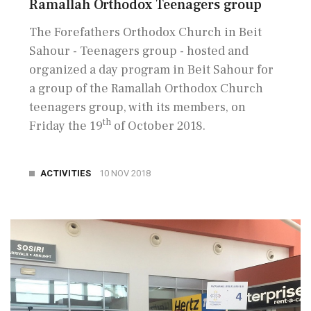
Ramallah Orthodox Teenagers group
The Forefathers Orthodox Church in Beit
Sahour - Teenagers group - hosted and
organized a day program in Beit Sahour for
a group of the Ramallah Orthodox Church
teenagers group, with its members, on
th
Friday the 19
of October 2018.
ACTIVITIES
10 NOV 2018