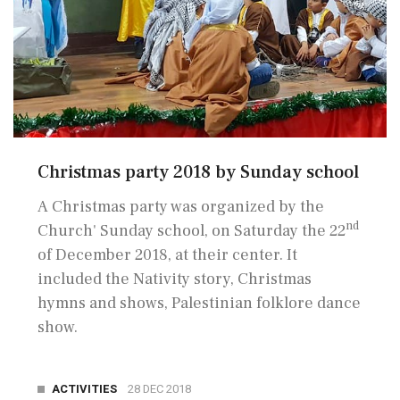
Christmas party 2018 by Sunday school
A Christmas party was organized by the
nd
Church' Sunday school, on Saturday the 22
of December 2018, at their center. It
included the Nativity story, Christmas
hymns and shows, Palestinian folklore dance
show.
ACTIVITIES
28 DEC 2018