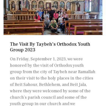
The Visit By Taybeh's Orthodox Youth
Group 2023
On Friday, September 1, 2023, we were
honored by the visit of Orthodox youth
group from the city of Taybeh near Ramallah
on their visit to the holy places in the cities
of Beit Sahour, Bethlehem, and Beit Jala,
where they were welcomed by some of the
church’s parish council and some of the
youth group in our church and we